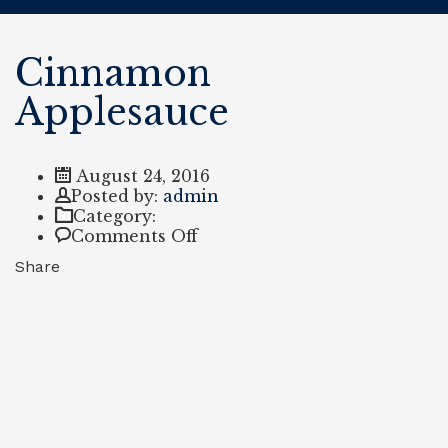
Cinnamon
Applesauce
August 24, 2016
Author
Posted by:
admin
Category:
on
Comments Off
Cinnamon
Share
Applesauce