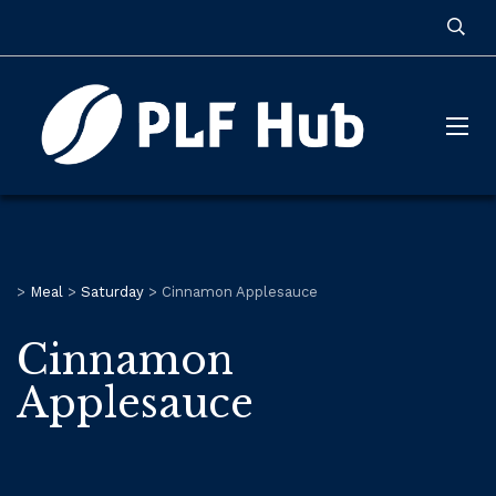
>
Meal
>
Saturday
>
Cinnamon Applesauce
Cinnamon
Applesauce