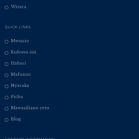
Wizara
QUICK LINKS
Mwanzo
Kuhusu sisi
Habari
Mafunzo
Nyaraka
Picha
Mawasiliano yetu
Blog