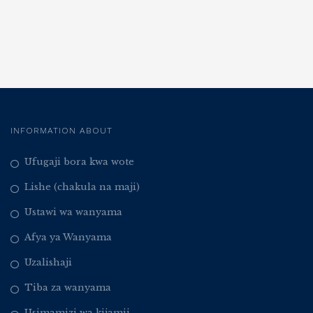
INFORMATION ABOUT
Ufugaji bora kwa wote
Lishe (chakula na maji)
Ustawi wa wanyama
Afya ya Wanyama
Uzalishaji
Tiba za wanyama
Usimamizi wa kijamii