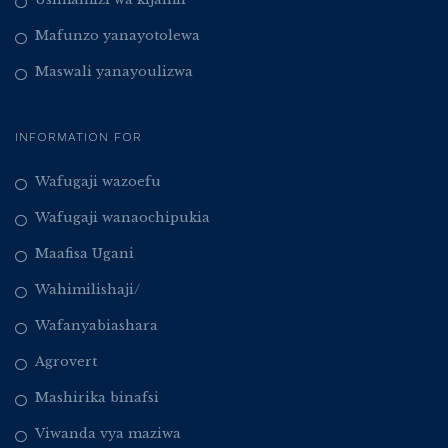
Mafunzo yanayotolewa
Maswali yanayoulizwa
INFORMATION FOR
Wafugaji wazoefu
Wafugaji wanaochipukia
Maafisa Ugani
Wahimilishaji/
Wafanyabiashara
Agrovert
Mashirika binafsi
Viwanda vya maziwa