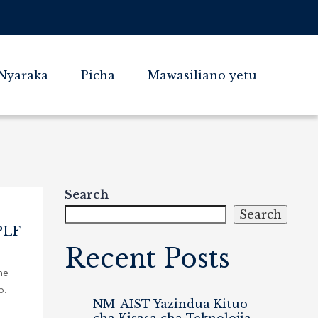
Nyaraka
Picha
Mawasiliano yetu
Search
Search
PLF
Recent Posts
he
b.
NM-AIST Yazindua Kituo