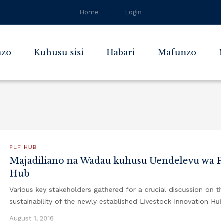
Home
Login
zo
Kuhusu sisi
Habari
Mafunzo
PLF HUB
Majadiliano na Wadau kuhusu Uendelevu wa 
Hub
Various key stakeholders gathered for a crucial discussion on t
sustainability of the newly established Livestock Innovation Hu
August 1, 2016