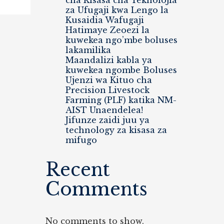
cha Kisasa cha Teknolojia
za Ufugaji kwa Lengo la
Kusaidia Wafugaji
Hatimaye Zeoezi la
kuwekea ngo’mbe boluses
lakamilika
Maandalizi kabla ya
kuwekea ngombe Boluses
Ujenzi wa Kituo cha
Precision Livestock
Farming (PLF) katika NM-
AIST Unaendelea!
Jifunze zaidi juu ya
technology za kisasa za
mifugo
Recent
Comments
No comments to show.