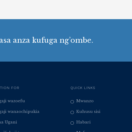
asa anza kufuga ng’ombe.
TION FOR
QUICK LINKS
aji wazoefu
Mwanzo
aji wanaochipukia
Kuhusu sisi
sa Ugani
Habari