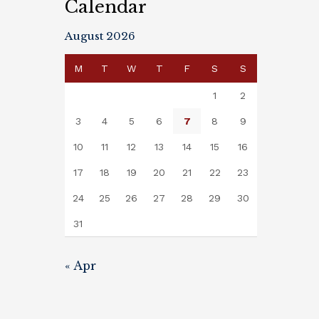
Calendar
August 2026
M
T
W
T
F
S
S
1
2
3
4
5
6
7
8
9
10
11
12
13
14
15
16
17
18
19
20
21
22
23
24
25
26
27
28
29
30
31
« Apr