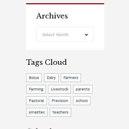
Archives
Archives
Select Month
Tags Cloud
Bolus
Dairy
Farmers
Farming
Livestock
parents
Pastoral
Precision
school
smaXtec
teachers