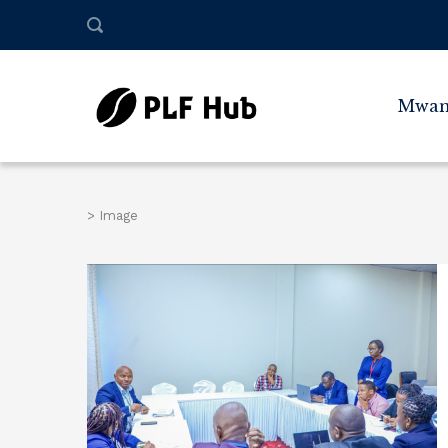
Mwan
>
Image