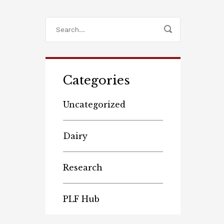
Categories
Uncategorized
Dairy
Research
PLF Hub