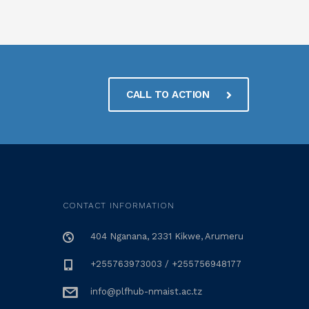
CALL TO ACTION
CONTACT INFORMATION
404 Nganana, 2331 Kikwe, Arumeru
+255763973003 / +255756948177
info@plfhub-nmaist.ac.tz