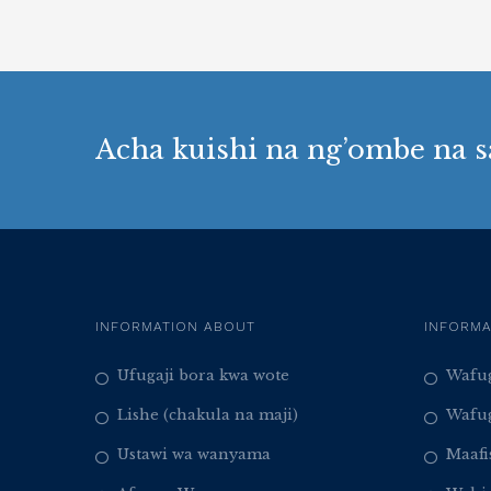
Acha kuishi na ng’ombe na s
INFORMATION ABOUT
INFORMA
Ufugaji bora kwa wote
Wafug
Lishe (chakula na maji)
Wafug
Ustawi wa wanyama
Maafi